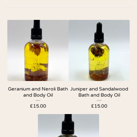
Geranium and Neroli Bath
Juniper and Sandalwood
and Body Oil
Bath and Body Oil
£
15.00
£
15.00