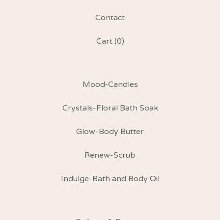
Contact
Cart (
0
)
Mood-Candles
Crystals-Floral Bath Soak
Glow-Body Butter
Renew-Scrub
Indulge-Bath and Body Oil