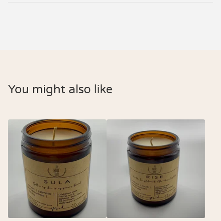
You might also like