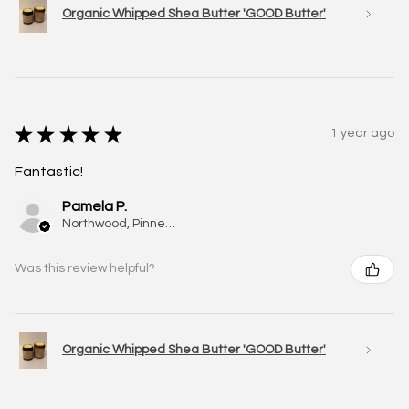
Organic Whipped Shea Butter 'GOOD Butter'
★
★
★
★
★
1 year ago
Fantastic!
Pamela P.
Northwood, Pinner, ENG
Was this review helpful?
Organic Whipped Shea Butter 'GOOD Butter'