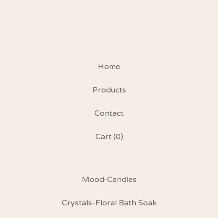
Home
Products
Contact
Cart (
0
)
Mood-Candles
Crystals-Floral Bath Soak