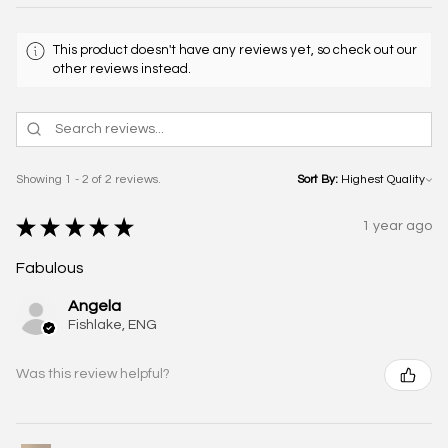
This product doesn't have any reviews yet, so check out our
other reviews instead.
Showing 1 - 2 of 2 reviews.
Sort By:
★
★
★
★
★
1 year ago
Fabulous
Angela
Fishlake, ENG
Was this review helpful?