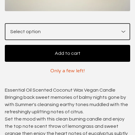
Add to cart
Only a few left!
Essential Oil Scented Coconut Wax Vegan Candle
Bringing back sweet memories of balmy nights gone by
with Summer's cleansing earthy tones muddled with the
refreshingly uplifting notes of citrus.
Set the mood with this clean burning candle and enjoy
the top note scent throw of lemongrass and sweet
orange then enjoy the heart notes of eucalyptus subtly