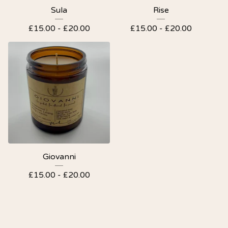
Sula
Rise
£
15.00 -
£
20.00
£
15.00 -
£
20.00
Giovanni
£
15.00 -
£
20.00