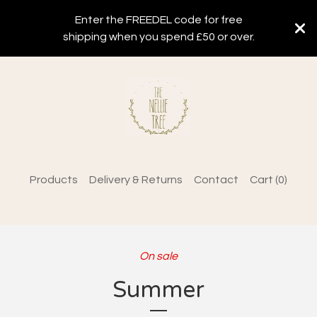
Enter the FREEDEL code for free
shipping when you spend £50 or over.
Products
Delivery & Returns
Contact
Cart (
0
)
On sale
Summer