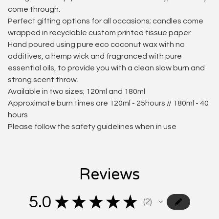
come through.
Perfect gifting options for all occasions; candles come
wrapped in recyclable custom printed tissue paper.
Hand poured using pure eco coconut wax with no
additives, a hemp wick and fragranced with pure
essential oils, to provide you with a clean slow burn and
strong scent throw.
Available in two sizes; 120ml and 180ml
Approximate burn times are 120ml - 25hours // 180ml - 40
hours
Please follow the safety guidelines when in use
Reviews
5.0
★
★
★
★
★
2
2