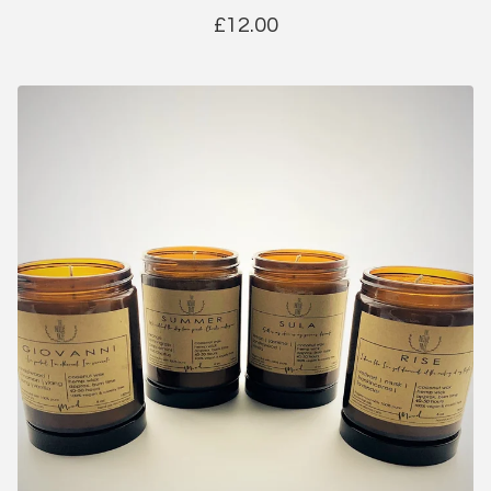
£
12.00